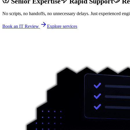
Senior Expertise
Rapid Support
Re
No scripts, no handoffs, no unnecessary delays. Just experienced engi
Book an IT Review
Explore services