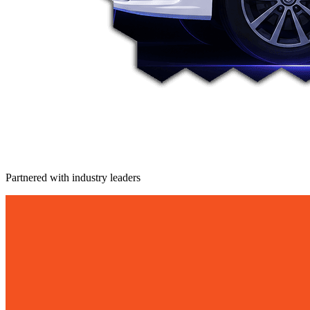
Partnered with industry leaders