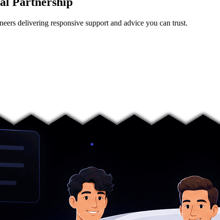
al Partnership
neers delivering responsive support and advice you can trust.