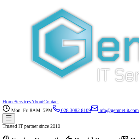
Home
Services
About
Contact
Mon–Fri 8AM–5PM
028 3082 8109
info@gemnet-it.com
Trusted IT partner since 2010